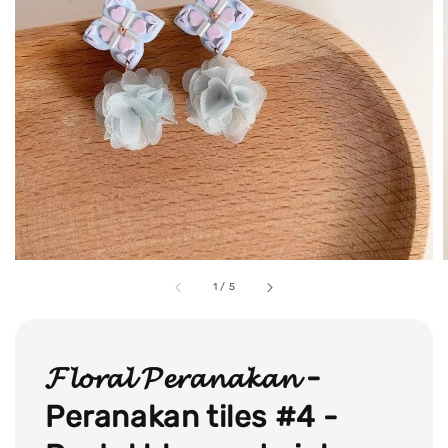
1
/
5
𝓕𝓵𝓸𝓻𝓪𝓵 𝓟𝓮𝓻𝓪𝓷𝓪𝓴𝓪𝓷 -
Peranakan tiles #4 -