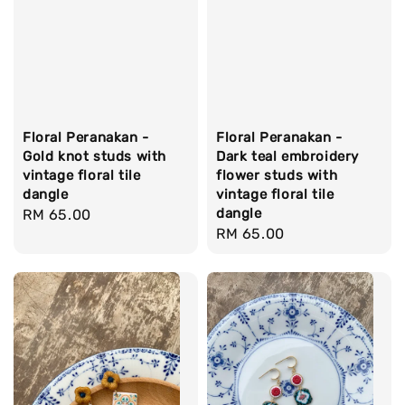
Floral Peranakan -
Floral Peranakan -
Gold knot studs with
Dark teal embroidery
vintage floral tile
flower studs with
dangle
vintage floral tile
dangle
Regular
RM 65.00
Regular
RM 65.00
price
price