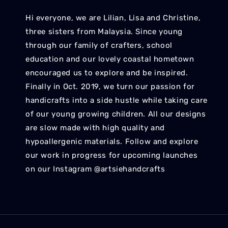
Hi everyone, we are Lilian, Lisa and Christine,
three sisters from Malaysia. Since young
through our family of crafters, school
education and our lovely coastal hometown
encouraged us to explore and be inspired.
Finally in Oct. 2019, we turn our passion for
handicrafts into a side hustle while taking care
of our young growing children. All our designs
are slow made with high quality and
hypoallergenic materials. Follow and explore
our work in progress for upcoming launches
on our Instagram @artsiehandcrafts