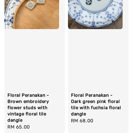
Floral Peranakan -
Floral Peranakan -
Brown embroidery
Dark green pink floral
flower studs with
tile with fuchsia floral
vintage floral tile
dangle
dangle
Regular
RM 68.00
Regular
RM 65.00
price