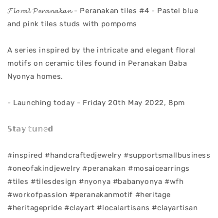
𝓕𝓵𝓸𝓻𝓪𝓵 𝓟𝓮𝓻𝓪𝓷𝓪𝓴𝓪𝓷 - Peranakan tiles #4 - Pastel blue
and pink tiles studs with pompoms
A series inspired by the intricate and elegant floral
motifs on ceramic tiles found in Peranakan Baba
Nyonya homes.
- Launching today - Friday 20th May 2022, 8pm
𝕊𝕥𝕒𝕪 𝕥𝕦𝕟𝕖𝕕
#inspired #handcraftedjewelry #supportsmallbusiness
#oneofakindjewelry #peranakan #mosaicearrings
#tiles #tilesdesign #nyonya #babanyonya #wfh
#workofpassion #peranakanmotif #heritage
#heritagepride #clayart #localartisans #clayartisan