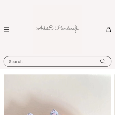
Search