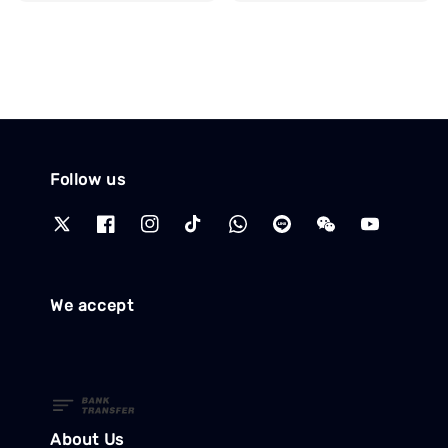
price
Follow us
We accept
About Us