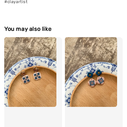
#clayartist
You may also like