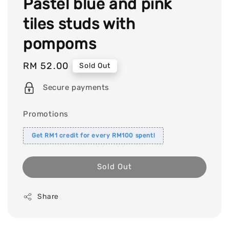
Pastel blue and pink
tiles studs with
pompoms
Regular
RM 52.00
Sold Out
price
Secure payments
Promotions
Get RM1 credit for every RM100 spent!
Sold Out
Share