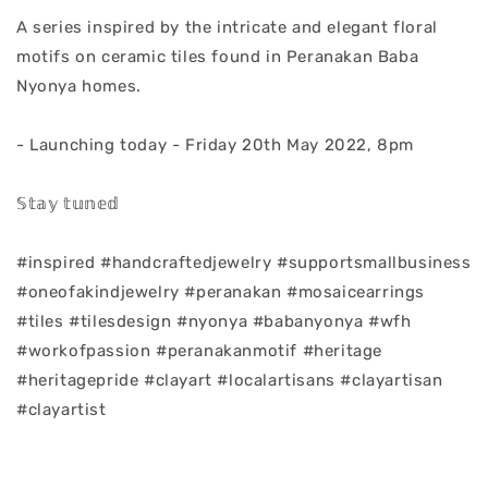
A series inspired by the intricate and elegant floral
motifs on ceramic tiles found in Peranakan Baba
Nyonya homes.
- Launching today - Friday 20th May 2022, 8pm
𝕊𝕥𝕒𝕪 𝕥𝕦𝕟𝕖𝕕
#inspired #handcraftedjewelry #supportsmallbusiness
#oneofakindjewelry #peranakan #mosaicearrings
#tiles #tilesdesign #nyonya #babanyonya #wfh
#workofpassion #peranakanmotif #heritage
#heritagepride #clayart #localartisans #clayartisan
#clayartist