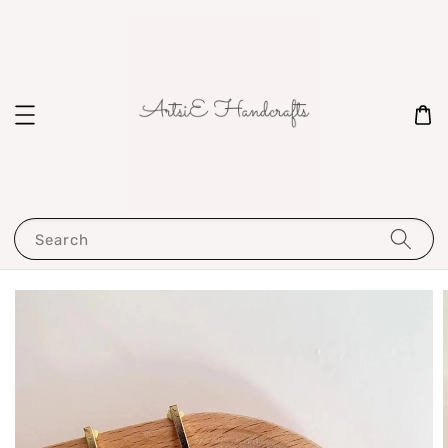
Search