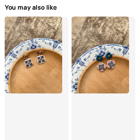
You may also like