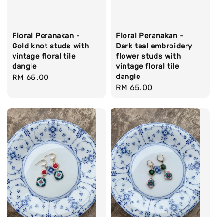
Floral Peranakan -
Floral Peranakan -
Gold knot studs with
Dark teal embroidery
vintage floral tile
flower studs with
dangle
vintage floral tile
dangle
Regular
RM 65.00
Regular
RM 65.00
price
price