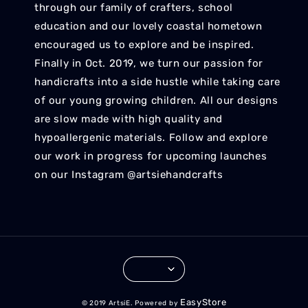
through our family of crafters, school
education and our lovely coastal hometown
encouraged us to explore and be inspired.
Finally in Oct. 2019, we turn our passion for
handicrafts into a side hustle while taking care
of our young growing children. All our designs
are slow made with high quality and
hypoallergenic materials. Follow and explore
our work in progress for upcoming launches
on our Instagram @artsiehandcrafts
EasyStore
© 2019 ArtsiE. Powered by