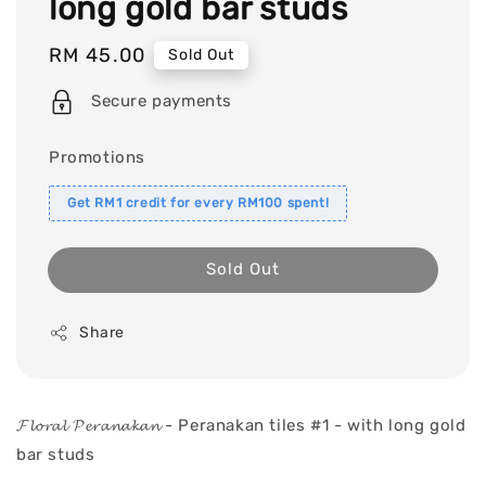
long gold bar studs
Regular
RM 45.00
Sold Out
price
Secure payments
Promotions
Get RM1 credit for every RM100 spent!
Sold Out
Share
𝓕𝓵𝓸𝓻𝓪𝓵 𝓟𝓮𝓻𝓪𝓷𝓪𝓴𝓪𝓷 - Peranakan tiles #1 - with long gold
bar studs