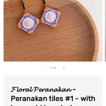
1
/
5
𝓕𝓵𝓸𝓻𝓪𝓵 𝓟𝓮𝓻𝓪𝓷𝓪𝓴𝓪𝓷 -
Peranakan tiles #1 - with