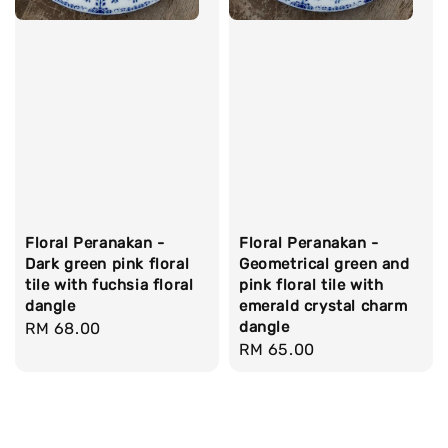
Floral Peranakan -
Floral Peranakan -
Dark green pink floral
Geometrical green and
tile with fuchsia floral
pink floral tile with
dangle
emerald crystal charm
dangle
Regular
RM 68.00
Regular
RM 65.00
price
price