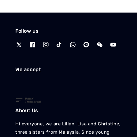
Follow us
We accept
About Us
Hi everyone, we are Lilian, Lisa and Christine,
three sisters from Malaysia. Since young