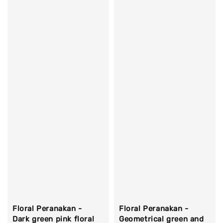
Floral Peranakan -
Floral Peranakan -
Dark green pink floral
Geometrical green and