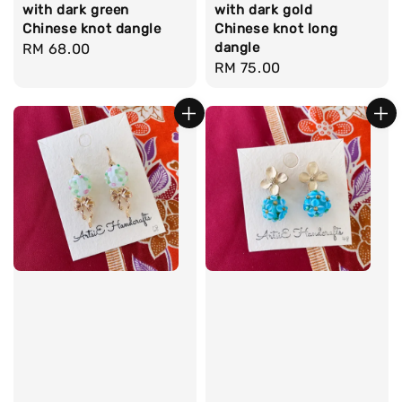
with dark green
with dark gold
Chinese knot dangle
Chinese knot long
dangle
Regular
RM 68.00
Regular
RM 75.00
price
price