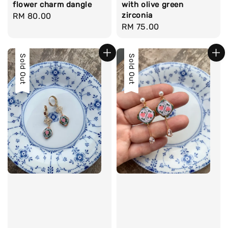
flower charm dangle
with olive green
zirconia
Regular
RM 80.00
Regular
RM 75.00
price
price
Sold Out
Sold Out