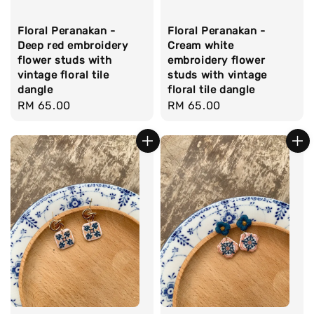
Floral Peranakan -
Floral Peranakan -
Deep red embroidery
Cream white
flower studs with
embroidery flower
vintage floral tile
studs with vintage
dangle
floral tile dangle
Regular
RM 65.00
Regular
RM 65.00
price
price