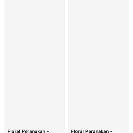
Floral Peranakan -
Floral Peranakan -