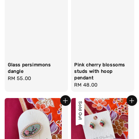
Glass persimmons
Pink cherry blossoms
dangle
studs with hoop
pendant
Regular
RM 55.00
Regular
RM 48.00
price
price
Sold Out