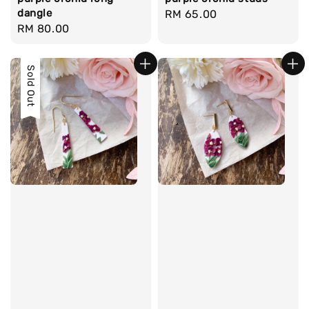
dangle
Regular
RM 65.00
Regular
RM 80.00
price
price
Sold Out