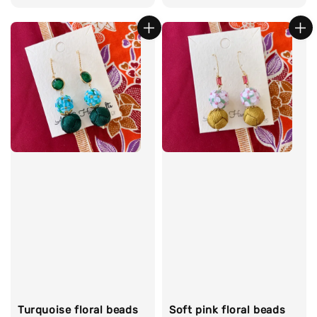
price
price
Turquoise floral beads
Soft pink floral beads