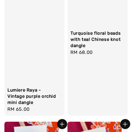
Turquoise floral beads
with teal Chinese knot
dangle
Regular
RM 68.00
price
Lumiere Raya -
Vintage purple orchid
mini dangle
Regular
RM 65.00
price