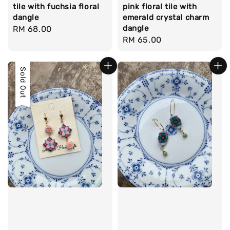
tile with fuchsia floral
pink floral tile with
dangle
emerald crystal charm
dangle
Regular
RM 68.00
Regular
RM 65.00
price
price
Sold Out