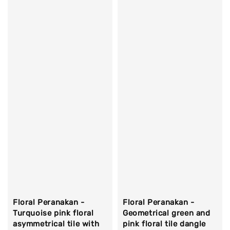
Floral Peranakan -
Floral Peranakan -
Turquoise pink floral
Geometrical green and
asymmetrical tile with
pink floral tile dangle