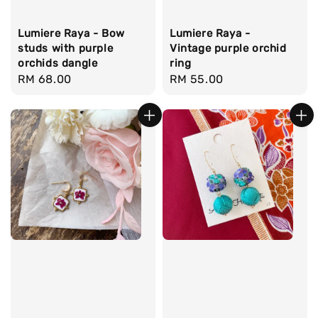
Lumiere Raya - Bow
Lumiere Raya -
studs with purple
Vintage purple orchid
orchids dangle
ring
Regular
RM 68.00
Regular
RM 55.00
price
price