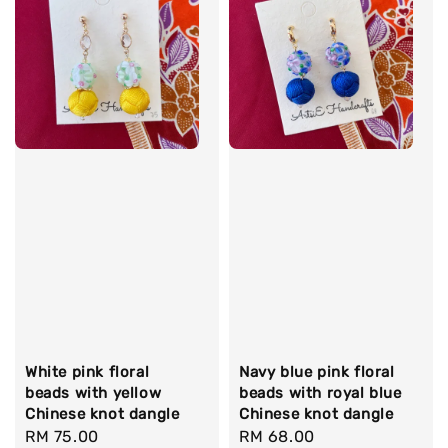
White pink floral
Navy blue pink floral
beads with yellow
beads with royal blue
Chinese knot dangle
Chinese knot dangle
Regular
RM 75.00
Regular
RM 68.00