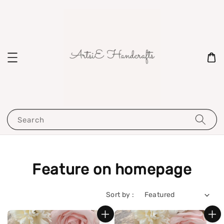
Search
Feature on homepage
Sort by :