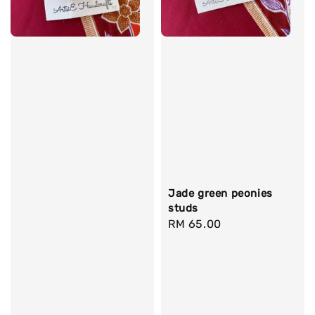
Jade green peonies
studs
Regular
RM 65.00
price