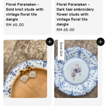
Floral Peranakan -
Floral Peranakan -
Gold knot studs with
Dark teal embroidery
vintage floral tile
flower studs with
dangle
vintage floral tile
dangle
Regular
RM 65.00
Regular
RM 65.00
price
price
Sold Out