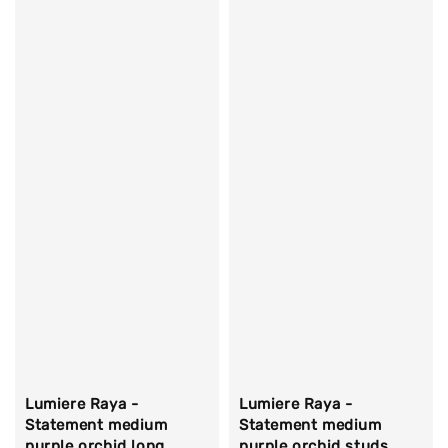
Lumiere Raya -
Lumiere Raya -
Statement medium
Statement medium
purple orchid long
purple orchid studs