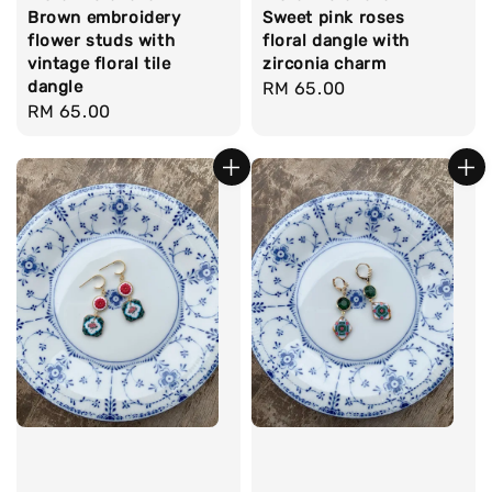
Brown embroidery
Sweet pink roses
flower studs with
floral dangle with
vintage floral tile
zirconia charm
dangle
Regular
RM 65.00
Regular
RM 65.00
price
price