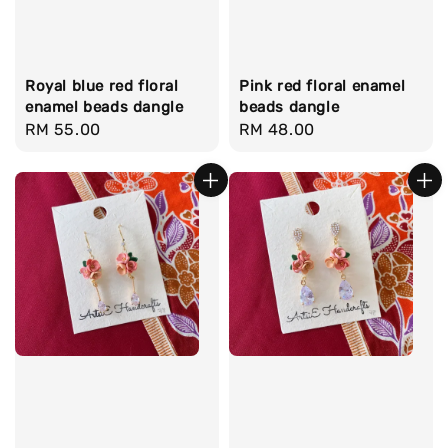
Royal blue red floral
Pink red floral enamel
enamel beads dangle
beads dangle
Regular
RM 55.00
Regular
RM 48.00
price
price