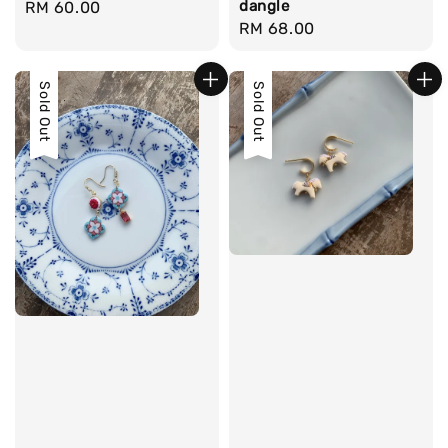
dangle
Regular
RM 60.00
Regular
RM 68.00
price
price
Sold Out
Sold Out