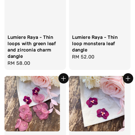
Lumiere Raya - Thin
Lumiere Raya - Thin
loops with green leaf
loop monstera leaf
and zirconia charm
dangle
dangle
Regular
RM 52.00
Regular
RM 58.00
price
price