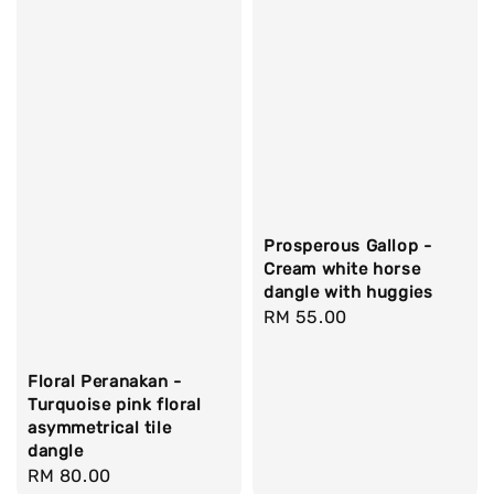
Prosperous Gallop -
Cream white horse
dangle with huggies
Regular
RM 55.00
price
Floral Peranakan -
Turquoise pink floral
asymmetrical tile
dangle
Regular
RM 80.00