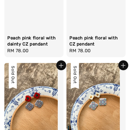
Peach pink floral with
Peach pink floral with
dainty CZ pendant
CZ pendant
Regular
RM 78.00
Regular
RM 78.00
price
price
Sold Out
Sold Out