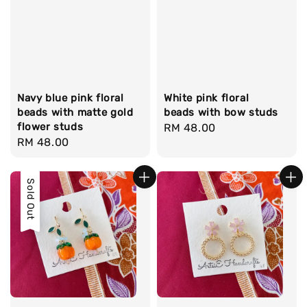
Navy blue pink floral
White pink floral
beads with matte gold
beads with bow studs
flower studs
Regular
RM 48.00
Regular
RM 48.00
price
price
Sold Out