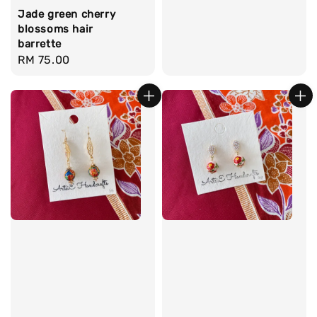
Jade green cherry
blossoms hair
barrette
Regular
RM 75.00
price