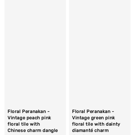
Floral Peranakan -
Floral Peranakan -
Vintage peach pink
Vintage green pink
floral tile with
floral tile with dainty
Chinese charm dangle
diamanté charm