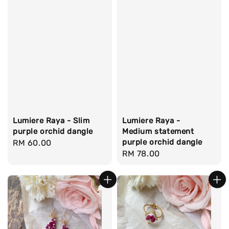
Lumiere Raya - Slim
Lumiere Raya -
purple orchid dangle
Medium statement
purple orchid dangle
Regular
RM 60.00
Regular
RM 78.00
price
price