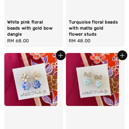
White pink floral
Turquoise floral beads
beads with gold bow
with matte gold
dangle
flower studs
Regular
RM 68.00
Regular
RM 48.00
price
price